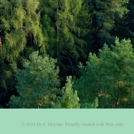
© 2019 Dr C Meystre.
Proudly created with Wix.com