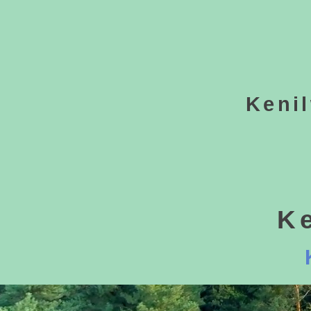
Keni
K