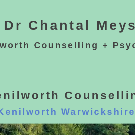
Dr Chantal Meys
lworth Counselling + Psy
enilworth Counselli
Kenilworth Warwickshir