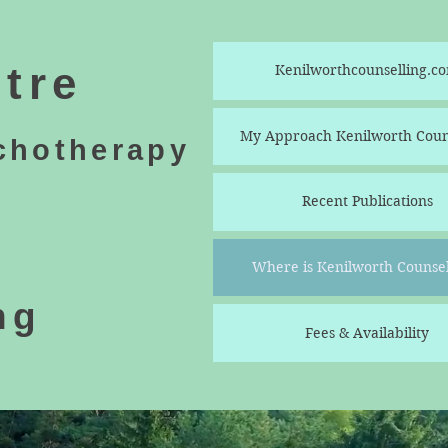
tre
Kenilworthcounselling.c
My Approach Kenilworth Coun
chotherapy
Recent Publications
Where is Kenilworth Counsel
ng
Fees & Availability
e